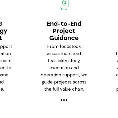
G
End-to-End
ogy
Project
t
Guidance
upport
From feedstock
ation
assessment and
icient
feasibility study,
ed to
execution and
hane
operation support, we
nd
guide projects across
e.
the full value chain.