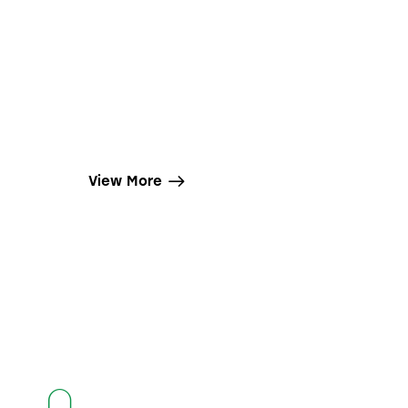
View More