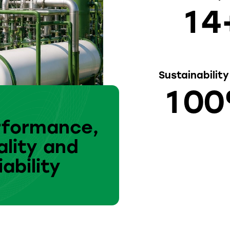
1
4
Sustainabilit
1
0
0
rformance,
lity and
iability