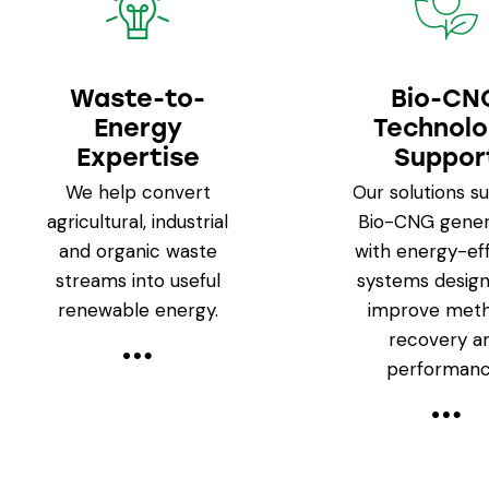
Waste-to-
Bio-CN
Energy
Technol
Expertise
Suppor
We help convert
Our solutions s
agricultural, industrial
Bio-CNG gener
and organic waste
with energy-eff
streams into useful
systems design
renewable energy.
improve met
recovery a
performanc