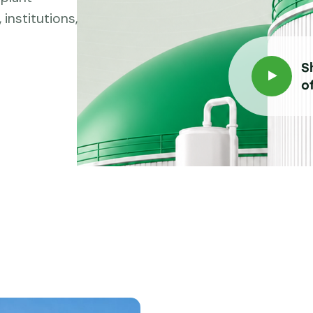
institutions,
S
o