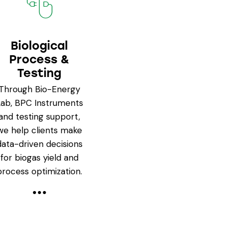
Biological
Process &
Testing
Through Bio-Energy
Lab, BPC Instruments
and testing support,
we help clients make
data-driven decisions
for biogas yield and
process optimization.