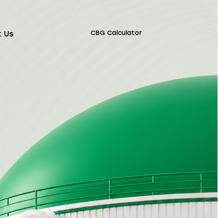
CBG Calculator
t Us