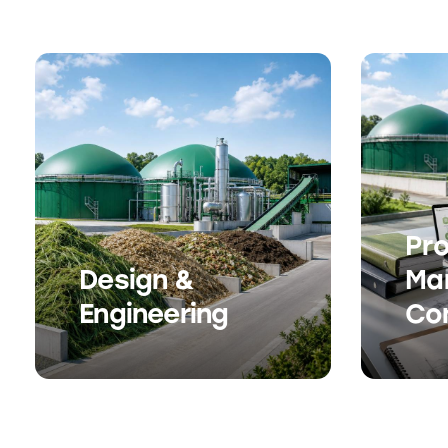
Pro
Design &
Ma
Engineering
Co