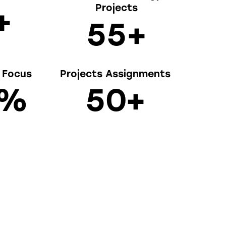
Projects
+
5
5
+
y Focus
Projects Assignments
%
5
0
+