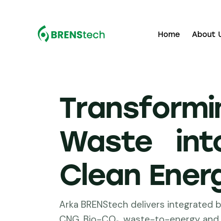
Home
About 
Transformi
Waste int
Clean Ener
Arka BRENStech delivers integrated b
CNG, Bio-CO₂, waste-to-energy and 