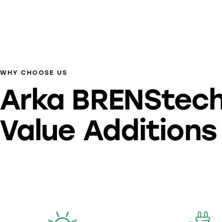
WHY CHOOSE US
Arka BRENStec
Value Additions