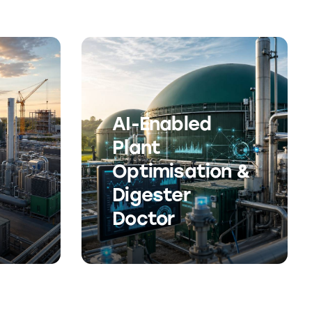
AI-Enabled
Plant
Optimisation &
Digester
Doctor