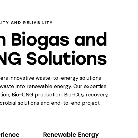
ITY AND RELIABILITY
n Biogas and
NG Solutions
ers innovative waste-to-energy solutions
 waste into renewable energy. Our expertise
tion, Bio-CNG production, Bio-CO₂ recovery,
icrobial solutions and end-to-end project
erience
Renewable Energy