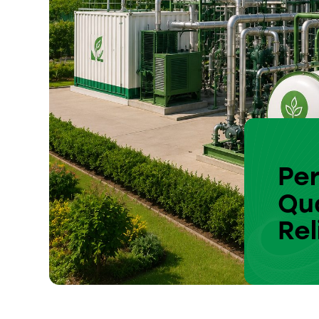
Pe
Qua
Rel