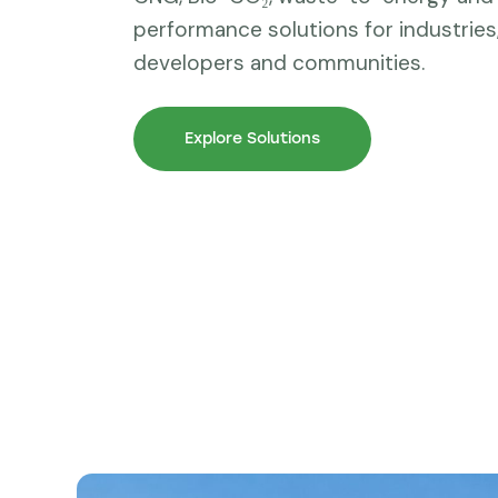
performance solutions for industries, 
developers and communities.
Explore Solutions