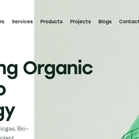
Us
Services
Products
Projects
Blogs
Contac
ng Organic
o
gy
iogas, Bio-
plant