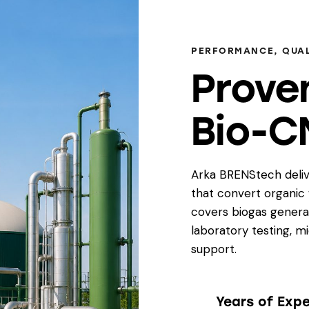
PERFORMANCE, QUAL
Prove
Bio-C
Arka BRENStech deliv
that convert organic
covers biogas genera
laboratory testing, m
support.
Years of Exp