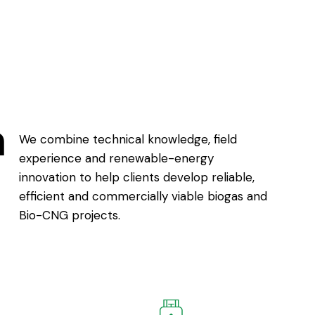
h
We combine technical knowledge, field
experience and renewable-energy
innovation to help clients develop reliable,
efficient and commercially viable biogas and
Bio-CNG projects.