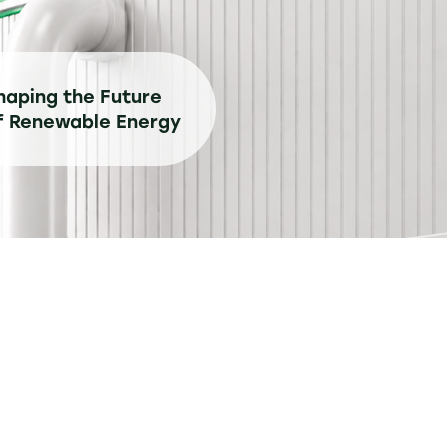
haping the Future
f Renewable Energy