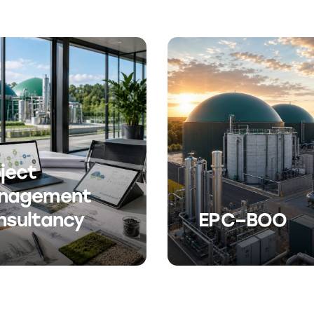
ject
nagement
nsultancy
EPC–BOO