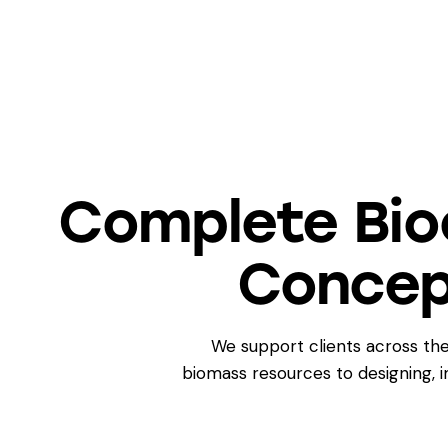
Complete Bio
Concep
We support clients across the
biomass resources to designing,