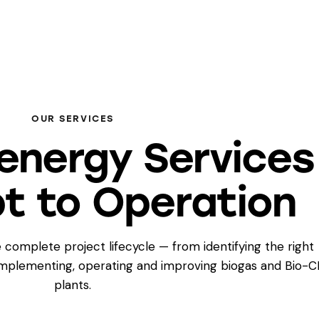
OUR SERVICES
energy Services
t to Operation
 complete project lifecycle — from identifying the right
 implementing, operating and improving biogas and Bio-
plants.