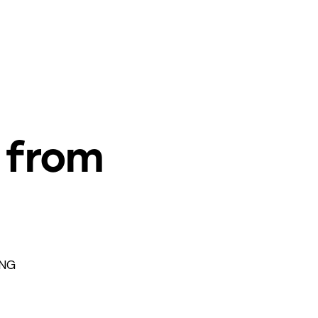
 from
CNG